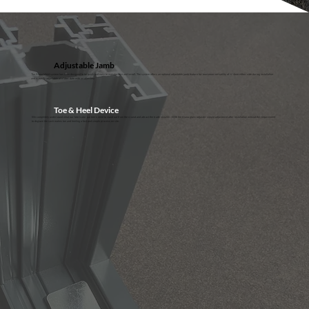
Adjustable Jamb
The Aluna bifold system has been designed to be quick and easy to manufacture and install. The system offers an optional adjustable jamb feature for maximum versatility of +/- 4mm either side during installation
and is easily adjustable at a later date with an allen key
Toe & Heel Device
We completely understand what our fabricator partners need to stand out from the crowd and attract the trade installer. With the Aluna glass adjuster simple adjustment after installation without the requirement
to deglaze the sash makes toe and heeling a fast and simple process on site.