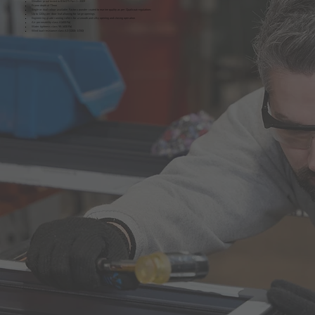
Weather proof tested to BS6375 Part 1 : 2009
Frame depth of 73mm
Single or dual colour available. Factory powder coated to marine quality as per Qualicoat regulations
Up to 120kg per door leaf allowing for large openings
Engineering grade running rollers for a smooth and silky opening and closing operation
Air permeability class 4 (600 Pa)
Water tightness class 9A (600 Pa)
Wind load resistance class A3 (1200; 1/150)