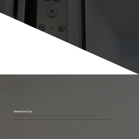
Rebate End Cap
Speed, ease, confidence, revenue. Supplied as a pair an easy to snap sprue with a new foam gasket the Aluna rebate end cap improves sealing against the sash.
With easy installation - 1 turn of the grub screw locks the end cap securely into place. No messy gluing process is required and the end cap remains firmly in place during transit to site.