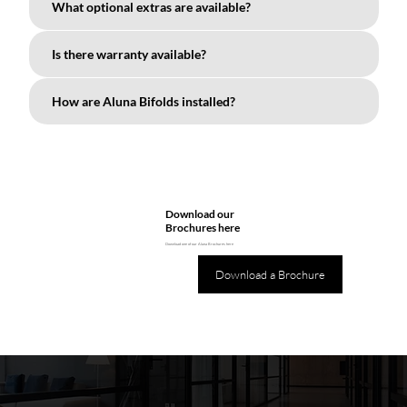
What optional extras are available?
Is there warranty available?
How are Aluna Bifolds installed?
Download our
Brochures here
Download one of our Aluna Brochures here
Download a Brochure