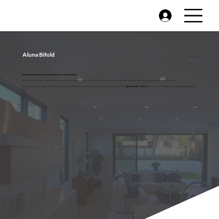
Aluna Bifold
Meticulously Designed, Panoramic Sightlines, Luxury Redefined.
PAS24 secure aluminium as standard and Part L compliant U-values as low as 1.1 W/m2K, DER Rating B, when combined with triple-glazed glass, you can be completely assured by Aluna.
The super slim profile sections of the Aluna bifold system minimise the visible framework and maximises the glass area, with
sightlines of just 107mm
from frame to sash. Inviting natural light to flood through any
space.