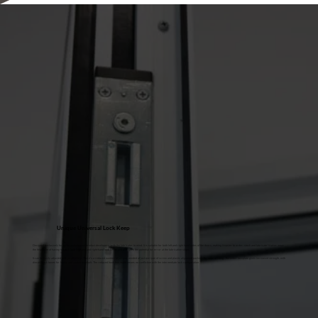
Unique Universal Lock Keep
Designed exclusively for us by experienced product developers, with the fabricator in mind. It is suitable for both left and right hand sides of the doors, making it easier to order, stock and fabricate! It takes away
the headache of having to stock both left-hand and right-hand lock keeps and alleviates the potential for error at the fabrication stage.
It can be easily adjusted with an allen key. There’s a reduced number of screws needed of just one type of screw and plastic alignment packers for ease of fitting. The wider faceplate gives increased strength, with
diecast back boxes for hooks and centre deadbolt. The reduced hook box depth means no confliction with the intermediate lock configuration.