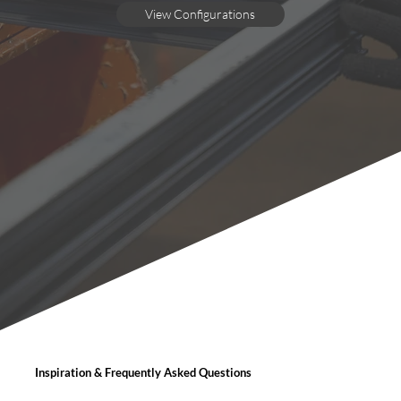
View Configurations
Inspiration & Frequently Asked Questions