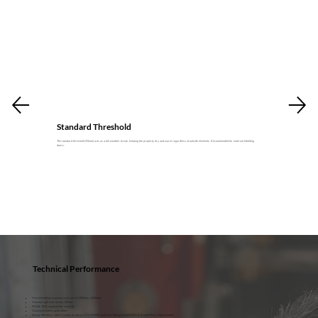
Standard Threshold
The standard threshold (55mm) acts as a full weather break, keeping the property dry and warm regardless of outside elements. Recommended for external bifolding
doors.
Technical Performance
Market-leading maximum sash size of 1200mm x 3000mm.
Minimal sight lines of only 107mm
PAS24: 2022 compliant for security
Glazing thickness up to 44mm
Energy efficiency rated U-values as low as 1.1 U W/m2K and Door Energy Rated (DER) B to meet Part L requirements