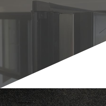
Glazing Packer