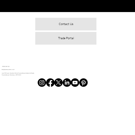
Contact Us
Trade Portal
01924 350 110
info@alunetsystems.co.uk
Low Mill Lane, Havelock Street, Ravensthorpe Industrial Estate,
Ravensthorpe, Dewsbury, WF13 3LN