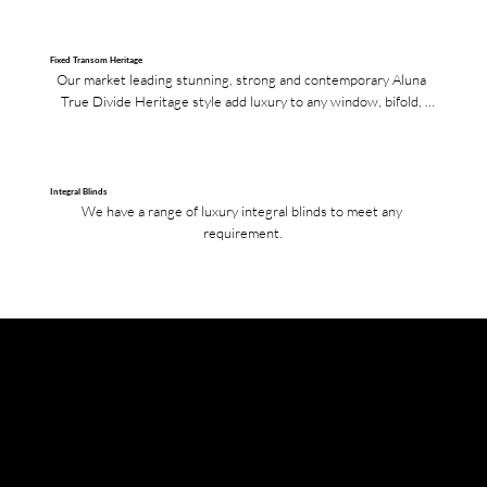
Fixed Transom Heritage
Our market leading stunning, strong and contemporary Aluna 
True Divide Heritage style add luxury to any window, bifold, 
French or single doors.
Integral Blinds
We have a range of luxury integral blinds to meet any 
requirement.
Colours
Our Aluna bifolds, French and single doors are available in any RAL colour upon request. The standard colours that we have in stock are Grey 7016 (Matte), Black 9005 (Matte), White 9016 (Gloss), Grey 7016
(Matte) on White 9016 (Gloss), Black 9005 (Matte) on White 9016 (Gloss), Textured Grey 7016 and Mill Finish.