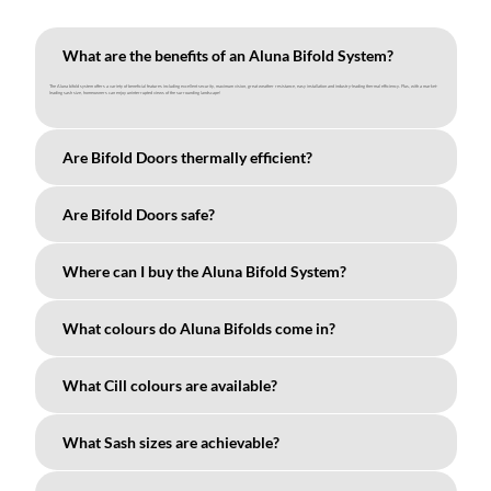
What are the benefits of an Aluna Bifold System?
The Aluna bifold system offers a variety of beneficial features including excellent security, maximum vision, great weather resistance, easy installation and industry-leading thermal efficiency. Plus, with a market-
leading sash size, homeowners can enjoy uninterrupted views of the surrounding landscape!
Are Bifold Doors thermally efficient?
Are Bifold Doors safe?
Where can I buy the Aluna Bifold System?
What colours do Aluna Bifolds come in?
What Cill colours are available?
What Sash sizes are achievable?