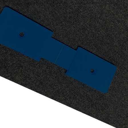
Making glazing even faster for installers, offering the optional Aluna glass packer differentiates fabrication. Simply fit into the corners of the sash for enhanced speedy toe and heeling, this 4mm thick recycled
plastic addition makes installs fast and easy.