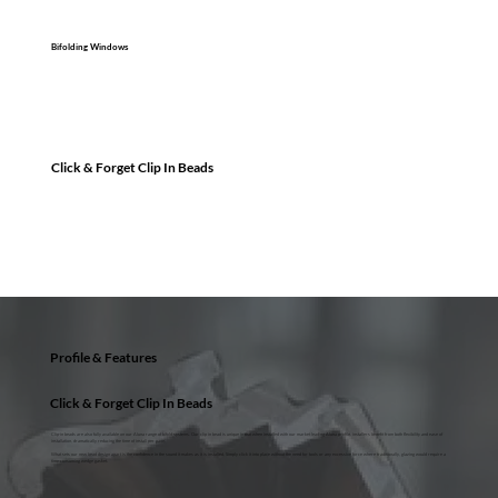
Bifolding Windows
Click & Forget Clip In Beads
Profile & Features
Click & Forget Clip In Beads
Clip-in beads are also fully available on our Aluna range of bifold systems. Our clip in bead is unique in that when installed with our market leading Aluna profile, installers benefit from both flexibility and ease of
installation, dramatically reducing the time of install per pane.
What sets our new bead design apart is the confidence in the sound it makes as it is installed. Simply click it into place without the need for tools or any excessive force where traditionally, glazing would require a
time-consuming wedge gasket.