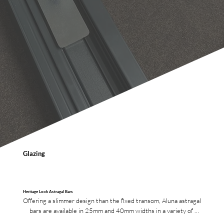
Glazing
Heritage Look Astragal Bars
Offering a slimmer design than the fixed transom, Aluna astragal 
bars are available in 25mm and 40mm widths in a variety of 
finishes.