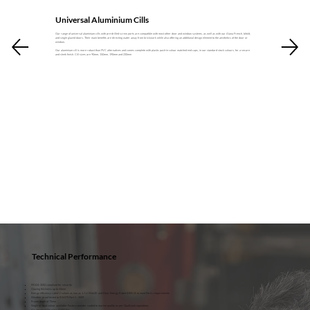
Universal Aluminium Cills
Our range of universal aluminium cills with pre-drilled screw ports are compatible with most other door and window systems, as well as with our Aluna French, bifold,
and single glazed doors. Their main benefits are directing water away from brickwork while also offering an additional design element to the aesthetics of the door or
window.
Our aluminium cill is more robust than PVC alternatives and comes complete with plastic push-in colour matched end caps, in our standard stock colours, for a secure
and sleek finish. Cill sizes are 90mm, 150mm, 190mm and 230mm
Technical Performance
PAS24: 2022 compliant for security
Glazing thickness up to 44mm
Energy efficiency rated U-values as low as 1.1 U W/m2K and Door Energy Rated (DER) B to meet Part L requirements
Weather proof tested to BS6375 Part 1 : 2009
Frame depth of 73mm
Single or dual colour available. Factory powder coated to marine quality as per Qualicoat regulations
Air permeability class 4 (600 Pa)