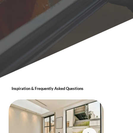
Inspiration & Frequently Asked Questions