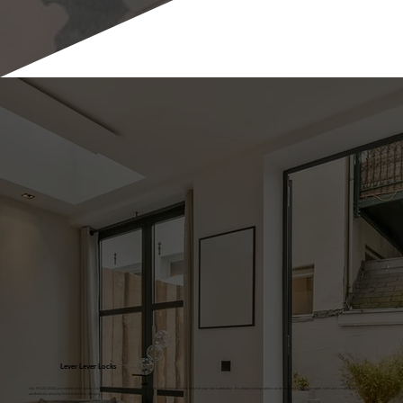
Lever Lever Locks
Our PAS24 (2022) accredited Lever Lever Lock System enables the ultimate symmetrical, premium, sleek finish to your fabricated door. It's unique locking option can be installed within our super slim sash creating an
aesthetically pleasing finish to the door design.