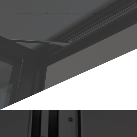
Enhance the operation of the Aluna French door with a 90 degree door restrictor. This prevents the door from opening more than 90 degrees, if it was to get caught in the wind for example. The arm can
also be easily detached to allow full opening of the door. The restrictor is easy to install and can be retrofitted on site.