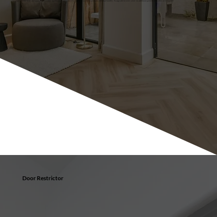
Gone are the lever and opposing slave door handle and in there place is a uniform mirrored aesthetic with dual handles. To upgrade to Lever Lever no additional gaskets or profiles are required.
Door Restrictor