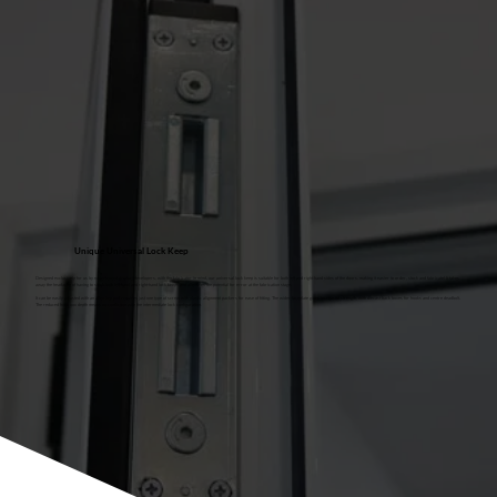
Unique Universal Lock Keep
Designed exclusively for us by experienced product developers, with the fabricator in mind, our universal lock keep is suitable for both left and right hand sides of the doors, making it easier to order, stock and fabricate! It takes
away the headache of having to stock both left-hand and right-hand lock keeps and alleviates the potential for error at the fabrication stage.
It can be easily adjusted with an allen key and requires just one type of screw with plastic alignment packers for ease of fitting. The wider faceplate gives increased strength, with diecast back boxes for hooks and centre deadbolt.
The reduced hook box depth means no confliction with the intermediate lock configuration.