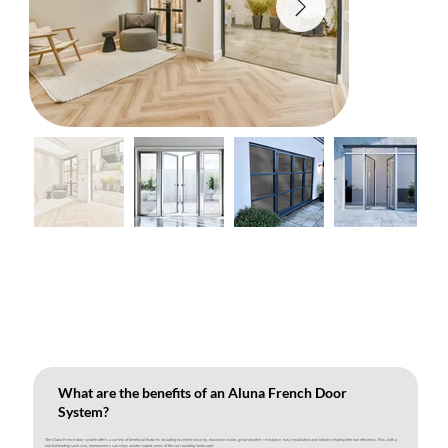
What are the benefits of an Aluna French Door
System?
The Aluna French door system offers a variety of beneficial features including excellent security, maximum vision, great weather resistance, easy installation and industry-leading thermal efficiency. Plus, with a
market-leading sash size, homeowners can enjoy uninterrupted views of the surrounding landscape!