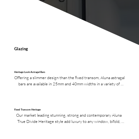
Glazing
Heritage Look Astragal Bars
Offering a slimmer design than the fixed transom, Aluna astragal 
bars are available in 25mm and 40mm widths in a variety of 
finishes.
Fixed Transom Heritage
Our market leading stunning, strong and contemporary Aluna 
True Divide Heritage style add luxury to any window, bifold, 
French or single doors.