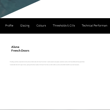
Profile
Glazing
Colours
Thresholds & Cills
Technical Performance
Aluna
French Doors
Providing a perfectly comprehensive look and ease of fabrication, the Aluna French door is made using the same popular aluminium system as the Aluna bifold and Aluna glazed door.
Customisable with a full range of colour, glazing and hardware options, the Aluna French door provides endless practical and aesthetic benefits to any style of property.