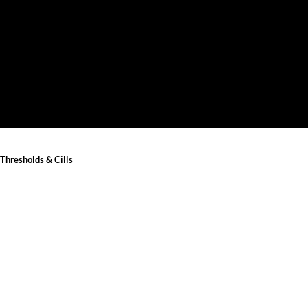
Thresholds & Cills