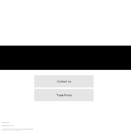
Contact Us
Trade Portal
01924 350 110
info@alunetsystems.co.uk
Low Mill Lane, Havelock Street, Ravensthorpe Industrial Estate,
Ravensthorpe, Dewsbury, WF13 3LN