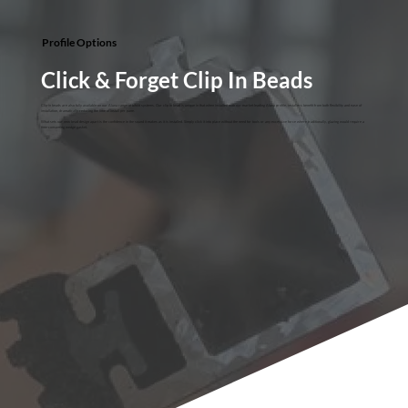
Profile Options
Click & Forget Clip In Beads
Clip-in beads are also fully available on our Aluna range of bifold systems. Our clip in bead is unique in that when installed with our market leading Aluna profile, installers benefit from both flexibility and ease of
installation, dramatically reducing the time of install per pane.
What sets our new bead design apart is the confidence in the sound it makes as it is installed. Simply click it into place without the need for tools or any excessive force where traditionally, glazing would require a
time-consuming wedge gasket.