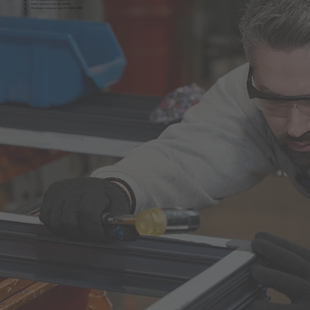
Water tightness class 9A (600 Pa)
Wind load resistance class A3 (1200; 1/150)