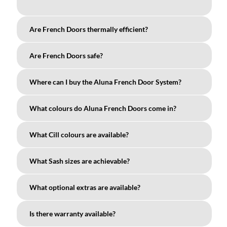
Are French Doors thermally efficient?
Are French Doors safe?
Where can I buy the Aluna French Door System?
What colours do Aluna French Doors come in?
What Cill colours are available?
What Sash sizes are achievable?
What optional extras are available?
Is there warranty available?