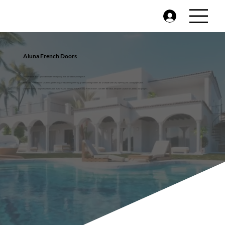
Aluna French Doors
Aluna French doors provide modern simplicity with a traditional elegance.
The Aluna French door system is perfectly paired with engineering grade running rollers for a smooth and silky opening and closing operation.
Complete with a range of customisable features and optional extras, Aluna French doors can offer the ideal, bespoke solution for almost any project.