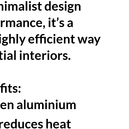
nimalist design
mance, it’s a
ghly efficient way
ial interiors.
its:
ken aluminium
 reduces heat