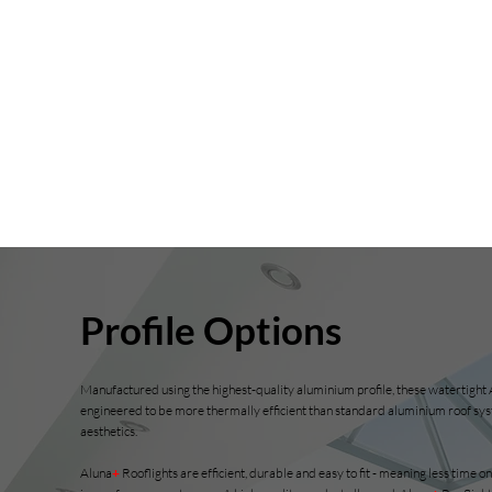
Profile Options
Manufactured using the highest-quality aluminium profile, these watertight
engineered to be more thermally efficient than standard aluminium roof sys
aesthetics.
Aluna
+
Rooflights
are efficient, durable and easy to fit - meaning less time