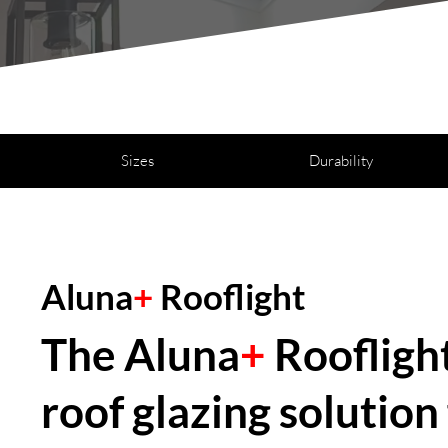
Sizes
Durability
Aluna
+
Rooflight
The Aluna
+
Rooflight
roof glazing solutio