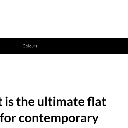
Colours
 is the ultimate flat
n for contemporary