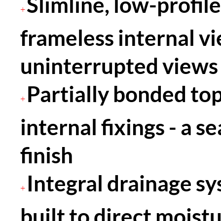
Slimline, low-profile
+
frameless internal vi
uninterrupted views 
Partially bonded to
+
internal fixings - a s
finish
Integral drainage s
+
built to direct moist