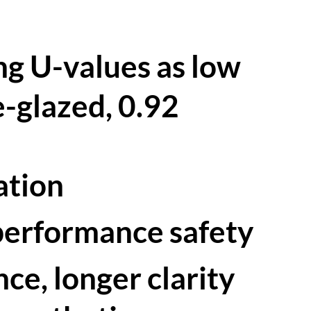
ng U-values as low
-glazed, 0.92
lation
-performance safety
nce, longer clarity