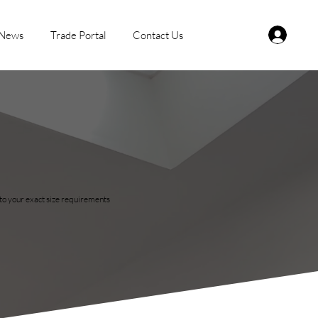
News
Trade Portal
Contact Us
r to your exact size requirements