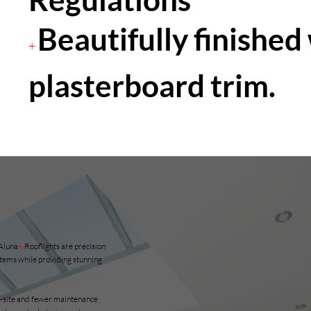
Beautifully finished
+
plasterboard trim.
 Aluna
+
Rooflights are precision
tems while providing stunning
 on-site and fewer maintenance