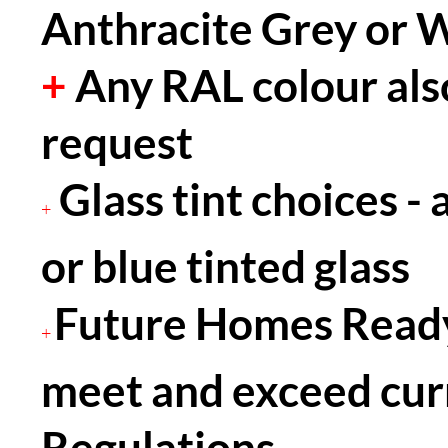
Anthracite Grey or 
+
Any RAL colour als
request
Glass tint choices - 
+
or blue tinted glass
Future Homes Ready
+
meet and exceed cur
Regulations