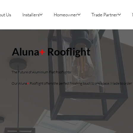
out Us
Installers
Homeowner
Trade Partner
Aluna
+
Rooflight
The Future of Aluminium Flat Rooflights!
Our Aluna
+
Rooflight offers the perfect finishing touch to any space. Made to orde