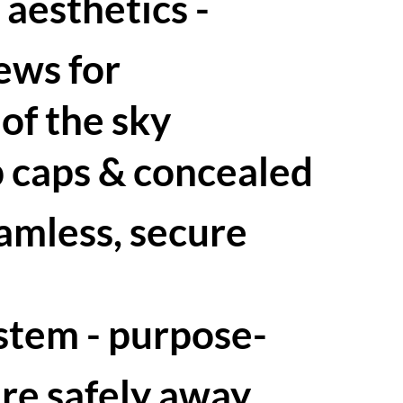
 aesthetics -
ews for
of the sky
p caps & concealed
eamless, secure
ystem - purpose-
ure safely away