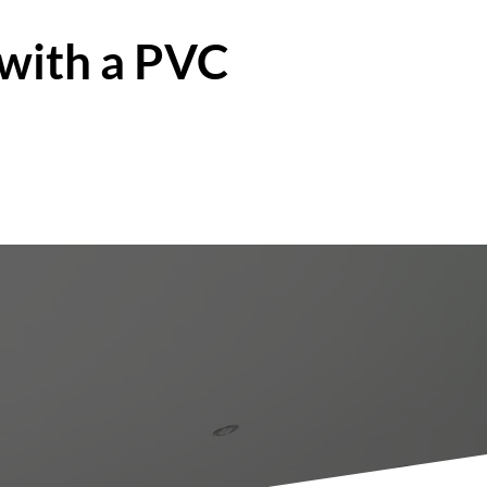
 with a PVC