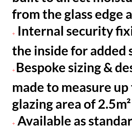
from the glass edge 
Internal security fi
+
the inside for added 
Bespoke sizing & desi
+
made to measure up
glazing area of 2.5m²
Available as standar
+