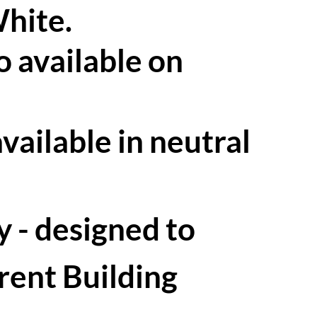
White.
o available on
available in neutral
 - designed to
rent Building