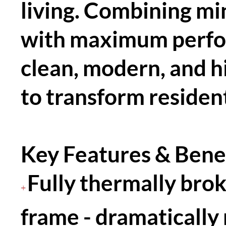
living. Combining mi
with maximum perfor
clean, modern, and hi
to transform resident
Key Features & Benef
Fully thermally bro
+
frame - dramatically