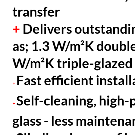
transfer
+
Delivers outstandi
as; 1.3 W/m²K double
W/m²K triple-glazed
Fast efficient instal
+
Self-cleaning, high
+
glass - less maintena