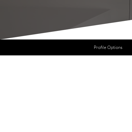
Profile Options