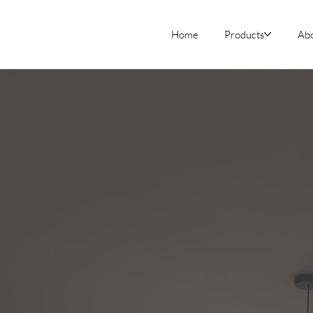
Home
Products
Ab