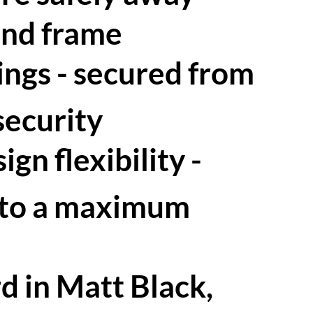
and frame
xings - secured from
security
gn flexibility -
 to a maximum
d in Matt Black,